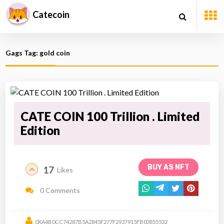
Catecoin
Gags Tag: gold coin
CATE COIN 100 Trillion . Limited
Edition
BUY AS NFT
17
Likes
0 Comments
0XA4B0CC74287B5A2845F277F2937915FB03855532