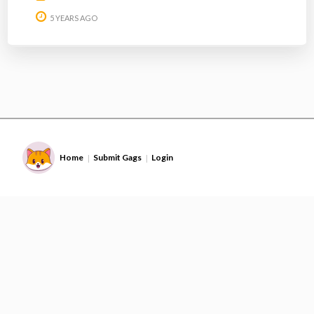
5 YEARS AGO
Home
Submit Gags
Login
|
|