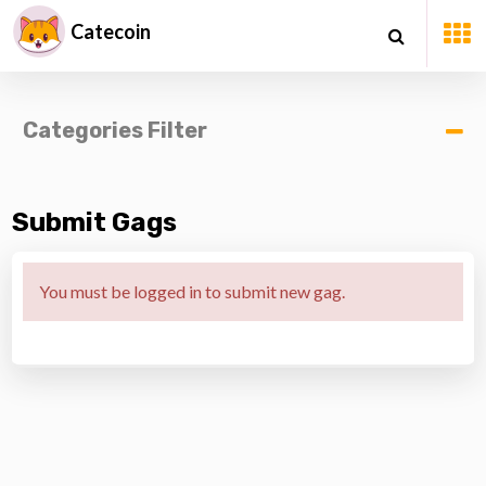
Catecoin
Categories Filter
Submit Gags
You must be logged in to submit new gag.