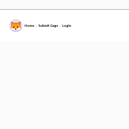
Home
Submit Gags
Login
|
|