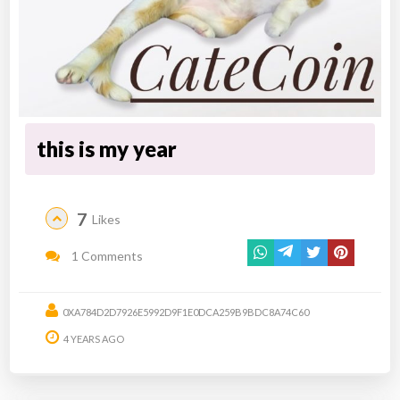
this is my year
7
Likes
1 Comments
0XA784D2D7926E5992D9F1E0DCA259B9BDC8A74C60
4 YEARS AGO