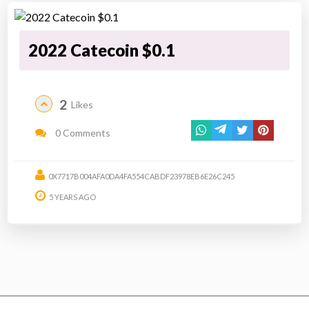
2022 Catecoin $0.1
2
Likes
0 Comments
0X7717B004AFA0DA4FA554CABDF23978EB6E26C245
5 YEARS AGO