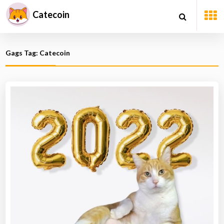
Catecoin
Gags Tag: Catecoin