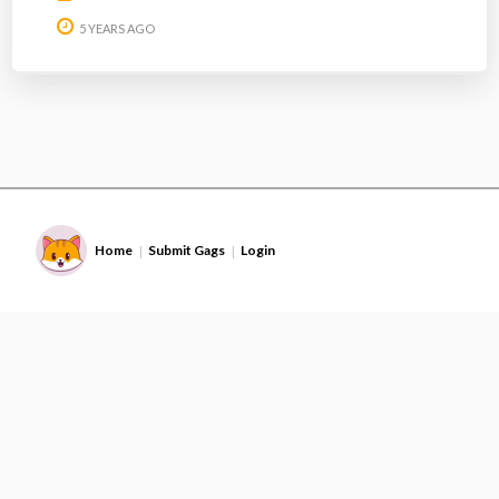
5 YEARS AGO
Home
Submit Gags
Login
|
|