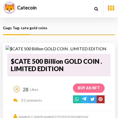
Catecoin
Gags Tag: cate gold coins
$CATE 500 Billion GOLD COIN .
LIMITED EDITION
BUY AS NFT
28
Likes
0 Comments
0XA4B0CC74287B5A2845F277F2937915FB03855532