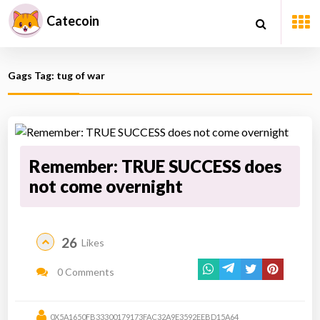
Catecoin
Gags Tag: tug of war
Remember: TRUE SUCCESS does
not come overnight
26
Likes
0 Comments
0X5A1650FB33300179173FAC32A9E3592EEBD15A64