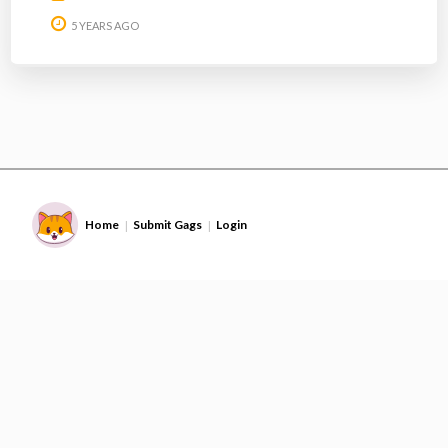
5 YEARS AGO
Home
Submit Gags
Login
|
|