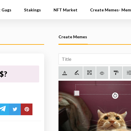
t Gags
Stakings
NFT Market
Create Memes- Mem
Create Memes
$$?