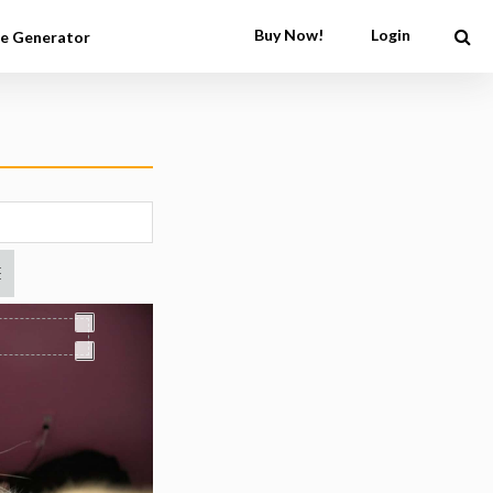
Buy Now!
Login
e Generator