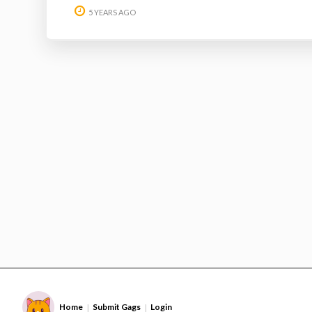
5 YEARS AGO
Home
Submit Gags
Login
|
|