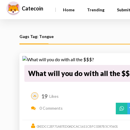
Catecoin
|
Home
Trending
Submi
Gags Tag: Tongue
What will you do with all the $
19
Likes
0 Comments
0XEDCC2EF71A87ED0ADCAC1611CBFC0387B5C95601