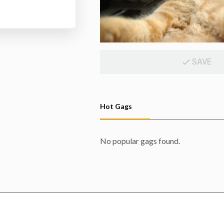
SAVE
Hot Gags
No popular gags found.