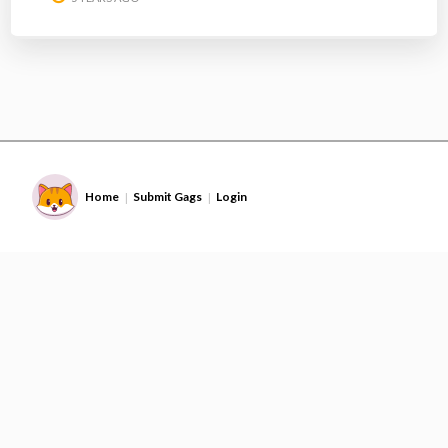
Home
Submit Gags
Login
|
|