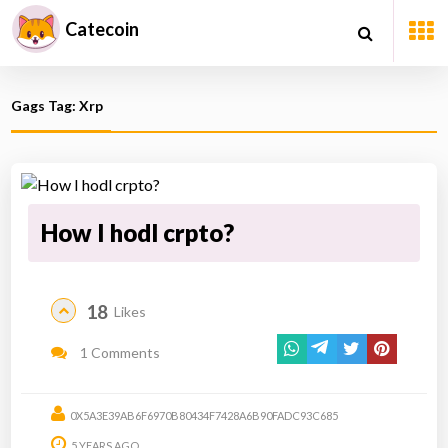
Catecoin
Gags Tag: Xrp
How I hodl crpto?
18
Likes
1 Comments
0X5A3E39AB6F6970B80434F7428A6B90FADC93C685
5 YEARS AGO