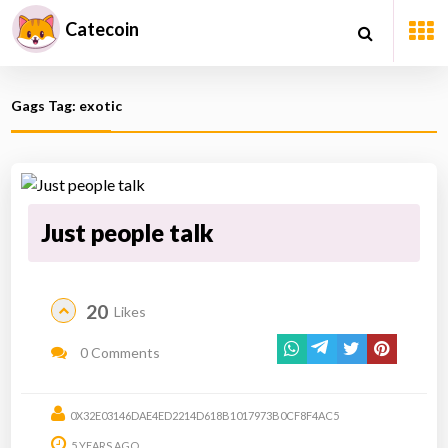
Catecoin
Gags Tag: exotic
Just people talk
20
Likes
0 Comments
0X32E03146DAE4ED2214D618B1017973B0CF8F4AC5
5 YEARS AGO