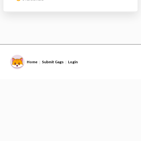
Home
Submit Gags
Login
|
|