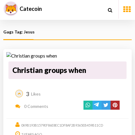
Catecoin
Gags Tag: Jesus
Christian groups when
3
Likes
0 Comments
0X9B193B1579EF86E8EC1DF8AF2B9365EB459B11CD
5 YEARS AGO