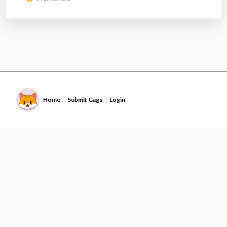
Home
Submit Gags
Login
|
|