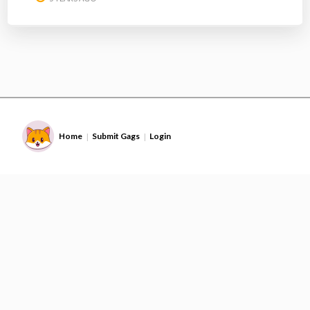
Home
Submit Gags
Login
|
|