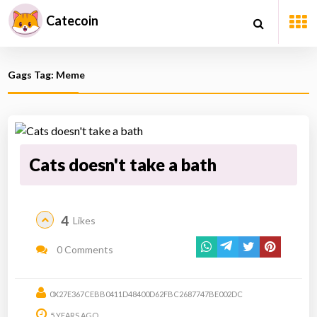
Catecoin
Gags Tag: Meme
Cats doesn't take a bath
4
Likes
0 Comments
0X27E367CEBB0411D48400D62FBC2687747BE002DC
5 YEARS AGO