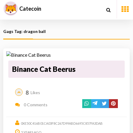
Catecoin
Gags Tag: dragon ball
Binance Cat Beerus
8
Likes
0 Comments
0XE50C416B01CA03F8C267D99ABD6695C857FA3DAB
5 YEARS AGO