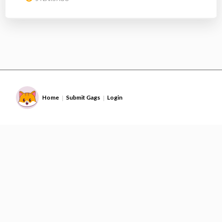
Home
Submit Gags
Login
|
|