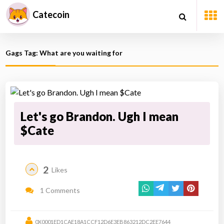
Catecoin
Gags Tag: What are you waiting for
Let's go Brandon. Ugh I mean
$Cate
2
Likes
1 Comments
0X0001ED1CAE18A1CCF12D6E3EB863212DC2EE7644