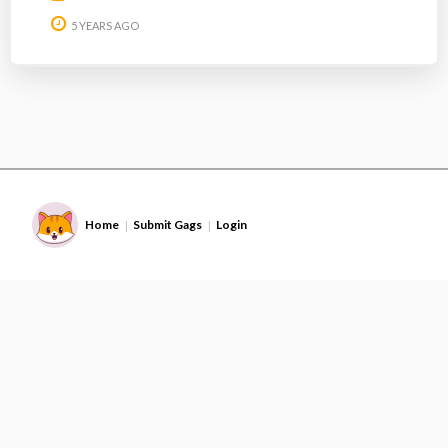
5 YEARS AGO
Home
Submit Gags
Login
|
|