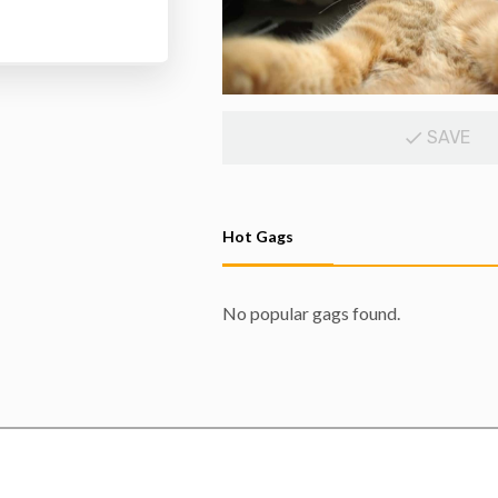
SAVE
Hot Gags
No popular gags found.