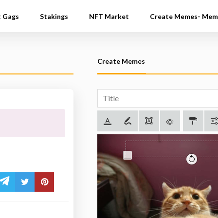
t Gags
Stakings
NFT Market
Create Memes- Mem
Create Memes