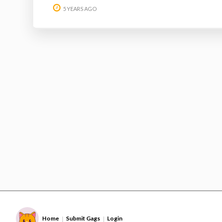
5 YEARS AGO
Home
Submit Gags
Login
|
|