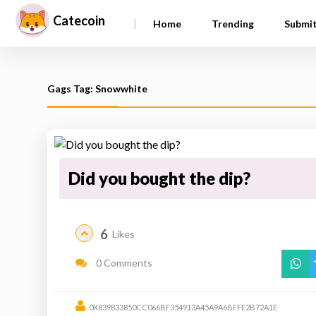
Catecoin
|
Home
Trending
Submi
Gags Tag: Snowwhite
Did you bought the dip?
6
Likes
0 Comments
0X839833850CC066BF354913A45A9A6BFFE2B72A1E