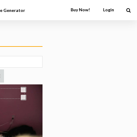
Buy Now!
Login
e Generator