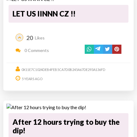
LET US IINNN CZ !!
20
Likes
0 Comments
0X11E7C1024DEB4FEB5CA7D0B245A67DE293A136FD
5 YEARS AGO
After 12 hours trying to buy the
dip!