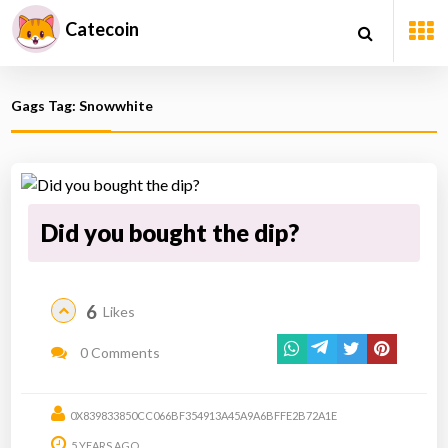
Catecoin
Gags Tag: Snowwhite
Did you bought the dip?
6
Likes
0 Comments
0X839833850CC066BF354913A45A9A6BFFE2B72A1E
5 YEARS AGO