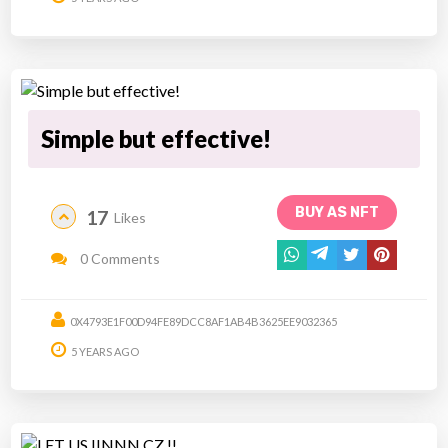
Simple but effective!
BUY AS NFT
17
Likes
0 Comments
0X4793E1F00D94FE89DCC8AF1AB4B3625EE9032365
5 YEARS AGO