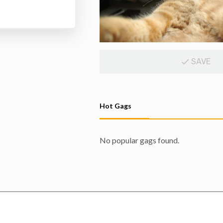
SAVE
Hot Gags
No popular gags found.