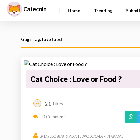
Catecoin
|
Home
Trending
Submi
Gags Tag: love food
Cat Choice : Love or Food ?
21
Likes
0 Comments
0X1A93DD6878F1FAD7315199D0171AD27F7FA97DA0