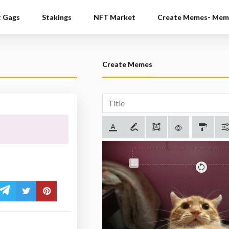
t Gags
Stakings
NFT Market
Create Memes- Mem
Create Memes