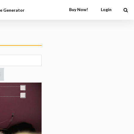
Buy Now!
Login
e Generator