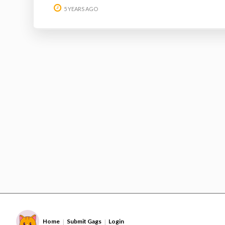
5 YEARS AGO
Home
Submit Gags
Login
|
|