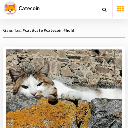
Catecoin
Gags Tag: #cat #cate #catecoin #hold