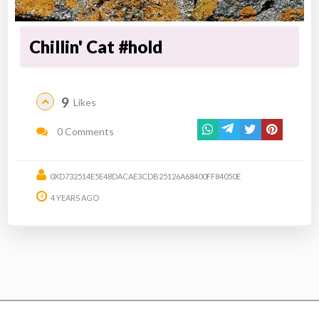
Chillin' Cat #hold
9
Likes
0 Comments
0XD732514E5E48DACAE3CDB25126A68400FF84050E
4 YEARS AGO