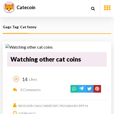
Catecoin
Gags Tag: Cat funny
Watching other cat coins
14
Likes
0 Comments
0XD21225BC3A61C0A80EE30FC7BD1A8A14DC89FF1A
5 YEARS AGO