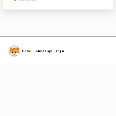
Home
Submit Gags
Login
|
|