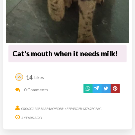
Cat's mouth when it needs milk!
14
Likes
0 Comments
0X060C134B84AF4A09503814FEF45C2B13769ECFAC
4 YEARS AGO