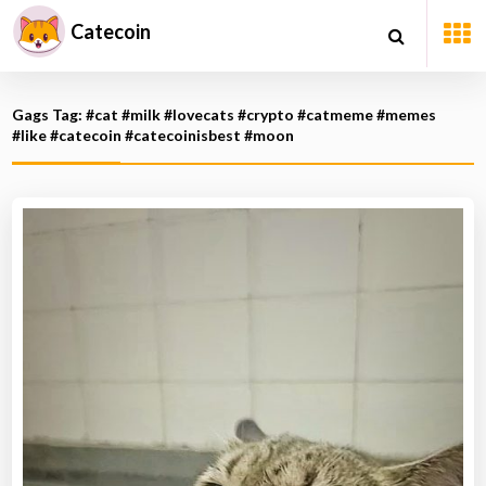
Catecoin
Gags Tag: #cat #milk #lovecats #crypto #catmeme #memes
#like #catecoin #catecoinisbest #moon