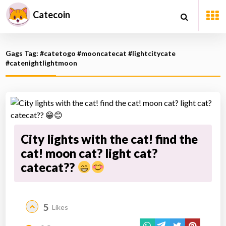
Catecoin
Gags Tag: #catetogo #mooncatecat #lightcitycate
#catenightlightmoon
City lights with the cat! find the
cat! moon cat? light cat?
catecat??
5
Likes