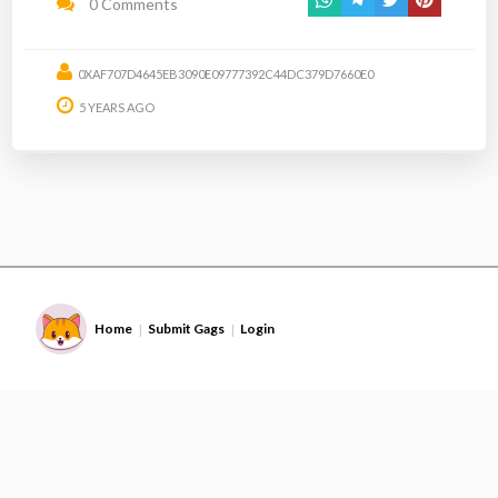
0 Comments
0XAF707D4645EB3090E09777392C44DC379D7660E0
5 YEARS AGO
Home
Submit Gags
Login
|
|