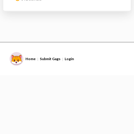
Home
Submit Gags
Login
|
|