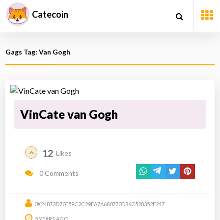
Catecoin
Gags Tag: Van Gogh
VinCate van Gogh
12
Likes
0 Comments
0X24873D70E59C2C29EA7A680770D86C528352E247
5 YEARS AGO