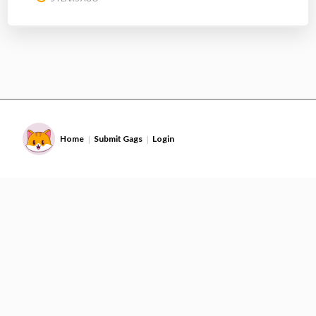
Home
Submit Gags
Login
|
|