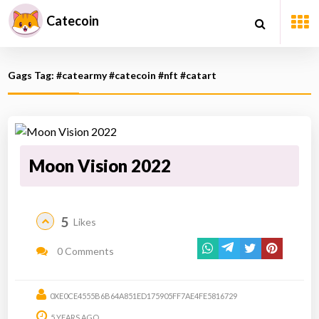
Catecoin
Gags Tag: #catearmy #catecoin #nft #catart
Moon Vision 2022
5
Likes
0 Comments
0XE0CE4555B6B64A851ED175905FF7AE4FE5816729
5 YEARS AGO