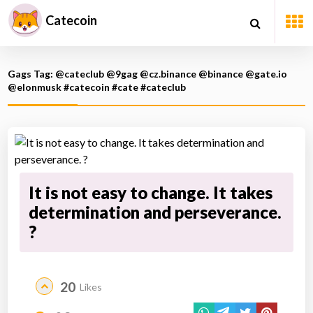
Catecoin
Gags Tag: @cateclub @9gag @cz.binance @binance @gate.io
@elonmusk #catecoin #cate #cateclub
It is not easy to change. It takes
determination and perseverance.
?
20
Likes