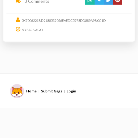
3 Comments
0X7006221BD9188539056EAEDC5978DD889A9B0C1D
5 YEARS AGO
Home
Submit Gags
Login
|
|