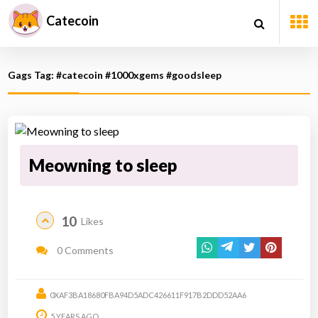
Catecoin
Gags Tag: #catecoin #1000xgems #goodsleep
Meowning to sleep
10
Likes
0 Comments
0XAF3BA18680FBA94D5ADC426611F917B2DDD52AA6
5 YEARS AGO