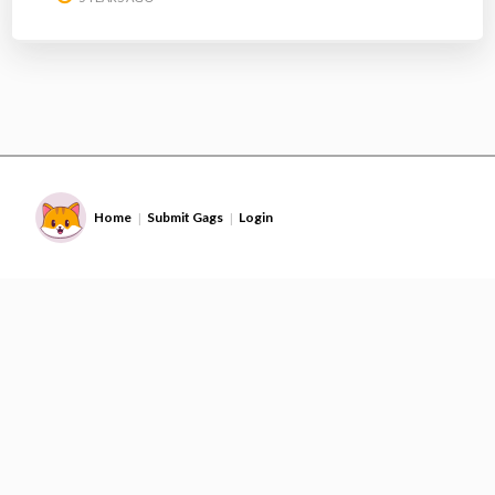
Home
Submit Gags
Login
|
|