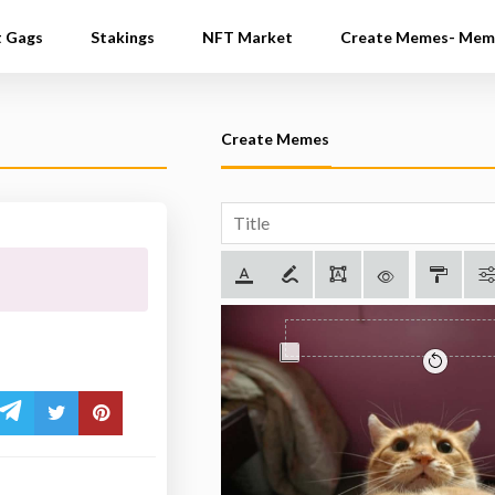
t Gags
Stakings
NFT Market
Create Memes- Mem
Create Memes