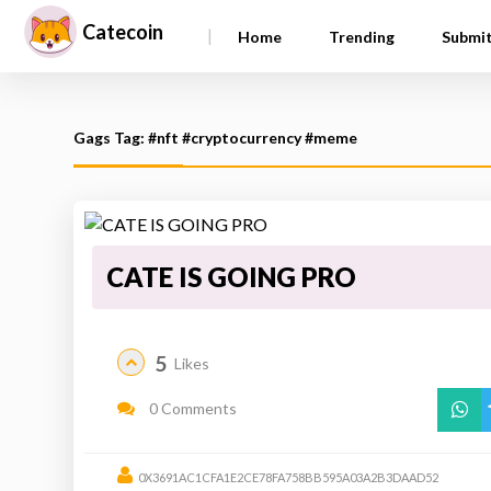
Catecoin
|
Home
Trending
Submi
Gags Tag: #nft #cryptocurrency #meme
CATE IS GOING PRO
5
Likes
0 Comments
0X3691AC1CFA1E2CE78FA758BB595A03A2B3DAAD52