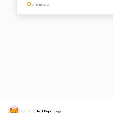
5 YEARS AGO
Home
Submit Gags
Login
|
|