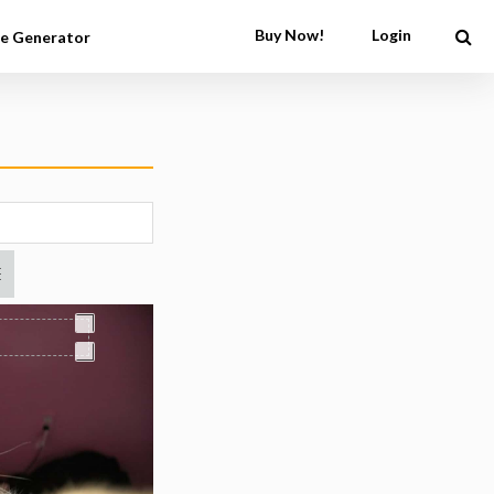
Buy Now!
Login
e Generator