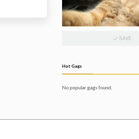
SAVE
Hot Gags
No popular gags found.