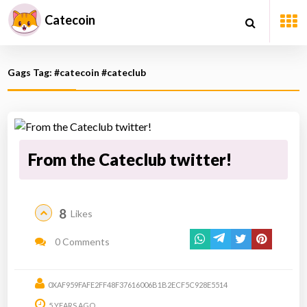
Catecoin
Gags Tag: #catecoin #cateclub
From the Cateclub twitter!
8
Likes
0 Comments
0XAF959FAFE2FF48F37616006B1B2ECF5C928E5514
5 YEARS AGO