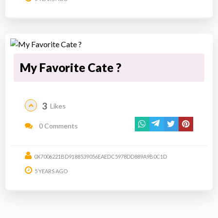
My Favorite Cate ?
3
Likes
0 Comments
0X7006221BD9188539056EAEDC5978DD889A9B0C1D
5 YEARS AGO