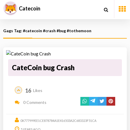
Catecoin
Gags Tag: #catecoin #crash #bug #tothemoon
CateCoin bug Crash
16
Likes
0 Comments
0X777999EE1CE878784A1E416503A2C683323F51CA
5 YEARS AGO