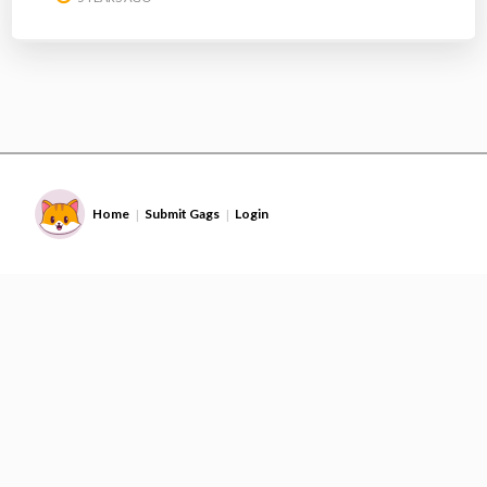
Home
Submit Gags
Login
|
|