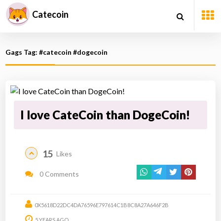
Catecoin
Gags Tag: #catecoin #dogecoin
I love CateCoin than DogeCoin!
15
Likes
0 Comments
0X5618D22DC4DA76596E797614C1B8C8A27A646F2B
5 YEARS AGO