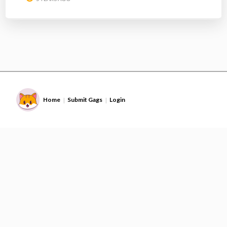
Home
Submit Gags
Login
|
|