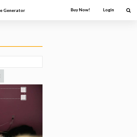
Buy Now!
Login
e Generator