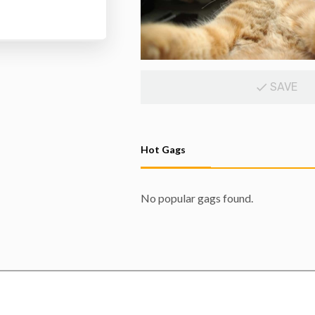
SAVE
Hot Gags
No popular gags found.