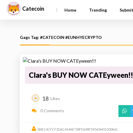
Catecoin
|
Home
Trending
Submi
Gags Tag: #CATECOIN #EUNHYECRYPTO
Clara's BUY NOW CATEyween!!
18
Likes
0 Comments
0XBC4CFCF2DAC414AE738FD698F595604451500A61