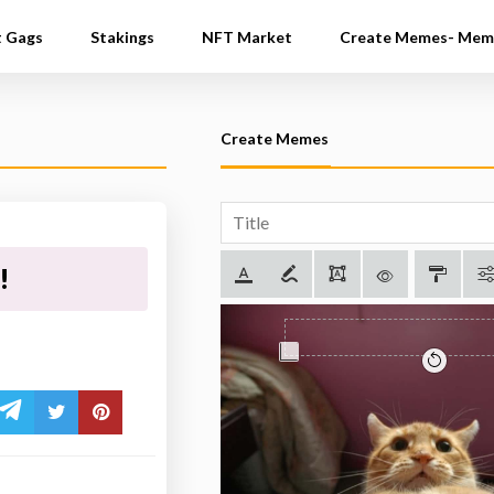
t Gags
Stakings
NFT Market
Create Memes- Mem
Create Memes
!