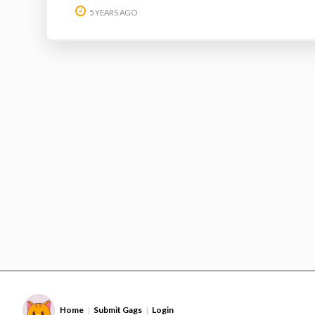
5 YEARS AGO
Home
Submit Gags
Login
|
|