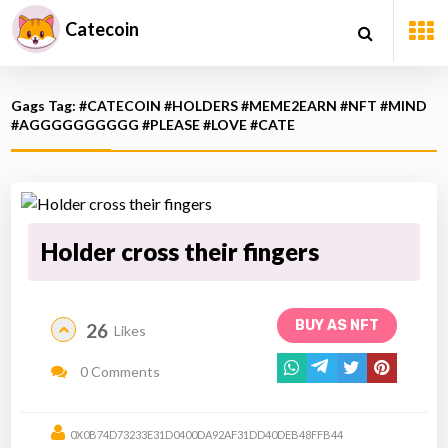
Catecoin
Gags Tag: #CATECOIN #HOLDERS #MEME2EARN #NFT #MIND
#AGGGGGGGGGG #PLEASE #LOVE #CATE
Holder cross their fingers
BUY AS NFT
26
Likes
0 Comments
0X0B74D73233E31D0400DA92AF31DD40DEB48FFB44