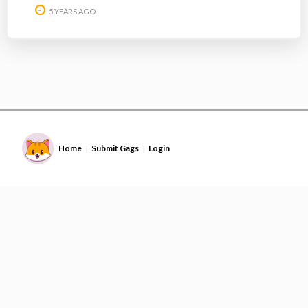
5 YEARS AGO
Home
Submit Gags
Login
|
|