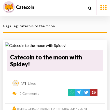
Catecoin
Gags Tag: catecoin to the moon
Catecoin to the moon with
Spidey!
21
Likes
2 Comments
0X48D6B7DB487D7BDAC0E21C2F1A1DABA417BBAF94