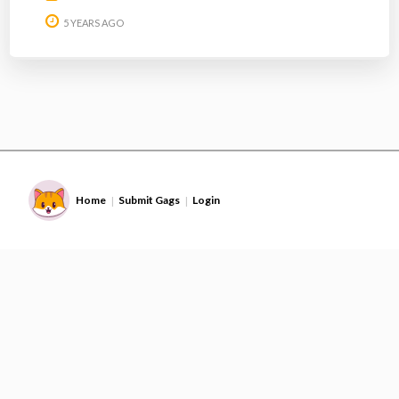
5 YEARS AGO
Home
Submit Gags
Login
|
|