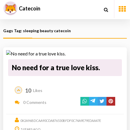
Catecoin
Gags Tag: sleeping beauty catecoin
No need for a true love kiss.
10
Likes
0 Comments
0X2A96BDCAA90CDA876530BFDF0C74A9E79EDAA47E
5 YEARS AGO