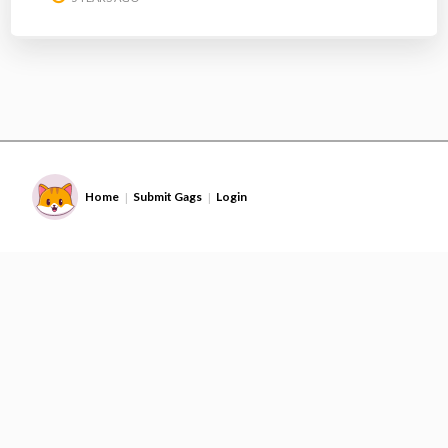
Home
Submit Gags
Login
|
|