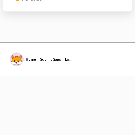
Home
Submit Gags
Login
|
|