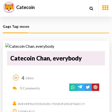
Catecoin
Gags Tag: moon
Catecoin Chan, everybody
4
Likes
0 Comments
0X0E180F81A7D35D012BC7921813F601D2F966ECC9
5 YEARS AGO