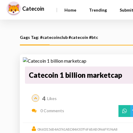
Catecoin
|
Home
Trending
Submi
Gags Tag: #catecoinclub #catecoin #btc
Catecoin 1 billion marketcap
4
Likes
0 Comments
0X603156B4A07A1ABD84A507F6F6BAB0966F9196A8