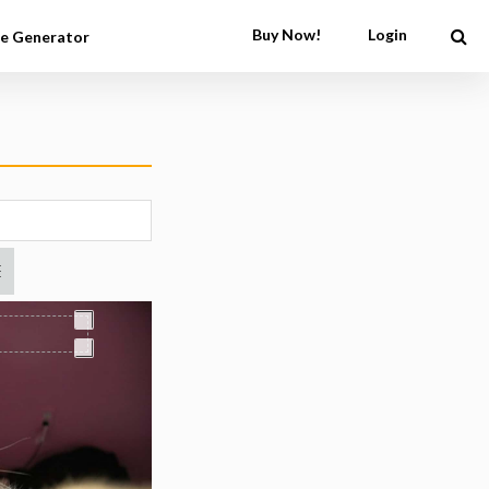
Buy Now!
Login
e Generator