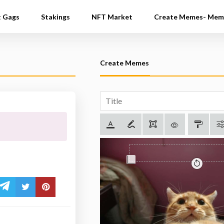
t Gags
Stakings
NFT Market
Create Memes- Mem
Create Memes