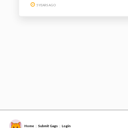
5 YEARS AGO
Home
Submit Gags
Login
|
|