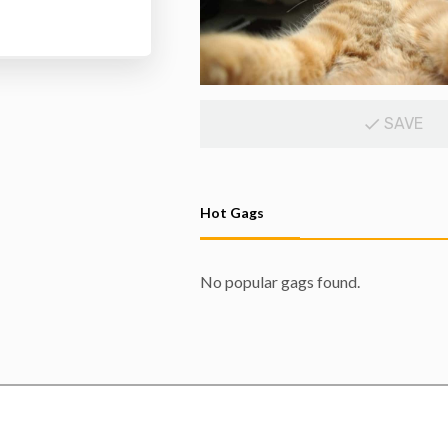
SAVE
Hot Gags
No popular gags found.