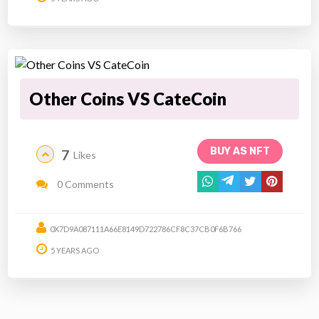
Other Coins VS CateCoin
BUY AS NFT
7
Likes
0 Comments
0X7D9A087111A66E8149D722786CF8C37CB0F6B766
5 YEARS AGO