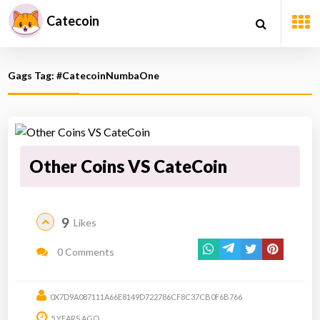
Catecoin
Gags Tag: #CatecoinNumbaOne
Other Coins VS CateCoin
9
Likes
0 Comments
0X7D9A087111A66E8149D722786CF8C37CB0F6B766
5 YEARS AGO