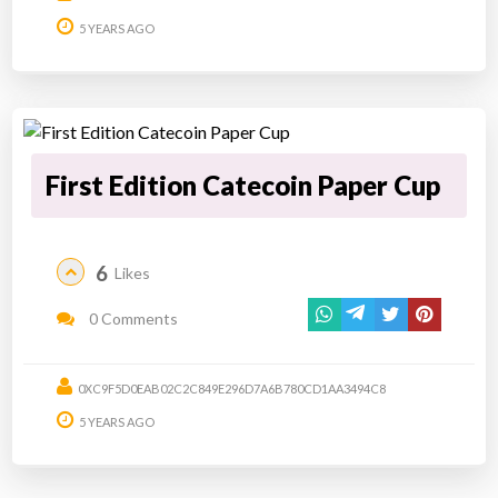
5 YEARS AGO
First Edition Catecoin Paper Cup
6
Likes
0 Comments
0XC9F5D0EAB02C2C849E296D7A6B780CD1AA3494C8
5 YEARS AGO