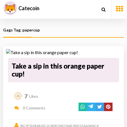
Catecoin
Gags Tag: papercup
Take a sip in this orange paper
cup!
7
Likes
0 Comments
0XC9F5D0EAB02C2C849E296D7A6B780CD1AA3494C8