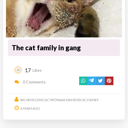
The cat family in gang
17
Likes
0 Comments
0XC68191CD92CAC74FD9A64153A19D33C4C15693E9
4 YEARS AGO