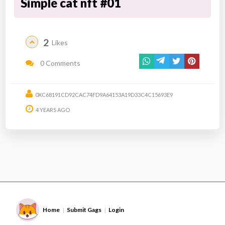
Simple cat nft #01
2
Likes
0 Comments
0XC68191CD92CAC74FD9A64153A19D33C4C15693E9
4 YEARS AGO
Home
Submit Gags
Login
|
|