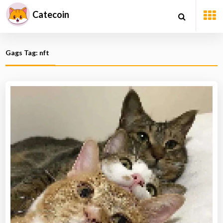
Catecoin
Gags Tag: nft