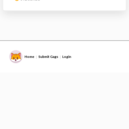
Home
Submit Gags
Login
|
|