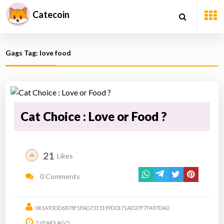
Catecoin
Gags Tag: love food
Cat Choice : Love or Food ?
21
Likes
0 Comments
0X1A93DD6878F1FAD7315199D0171AD27F7FA97DA0
5 YEARS AGO