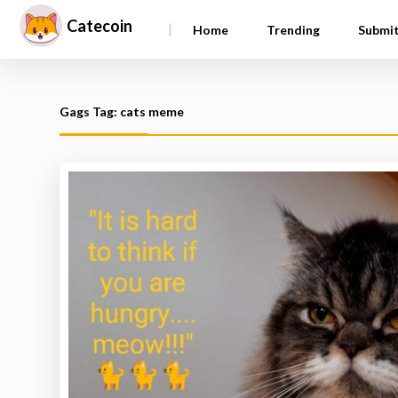
Catecoin
|
Home
Trending
Submi
Gags Tag: cats meme