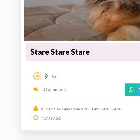
Stare Stare Stare
9
Likes
0 Comments
0XE53E59E14384460B544BE5D80F49DB894386478D
4 YEARS AGO