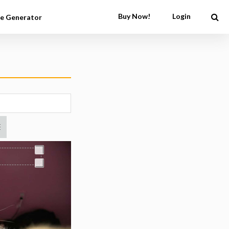
Buy Now!
Login
e Generator