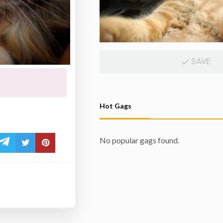
SAVE
Hot Gags
No popular gags found.