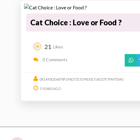
Cat Choice : Love or Food ?
21
Likes
0 Comments
0X1A93DD6878F1FAD7315199D0171AD27F7FA97DA0
5 YEARS AGO