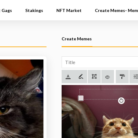
t Gags
Stakings
NFT Market
Create Memes- Mem
Create Memes