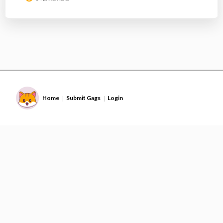
Home
Submit Gags
Login
|
|