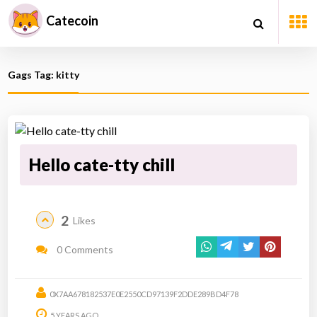
Catecoin
Gags Tag: kitty
Hello cate-tty chill
2
Likes
0 Comments
0X7AA678182537E0E2550CD97139F2DDE289BD4F78
5 YEARS AGO