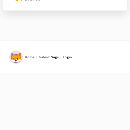
Home
Submit Gags
Login
|
|