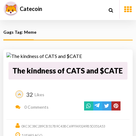
Catecoin
Gags Tag: Meme
The kindness of CATS and $CATE
32
Likes
0 Comments
0XC3C38C289CB517B9C43BC69FFA93249B5D351A53
5 YEARS AGO