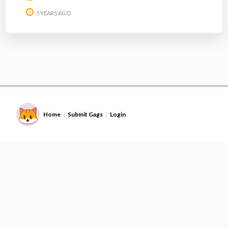
5 YEARS AGO
Home
Submit Gags
Login
|
|