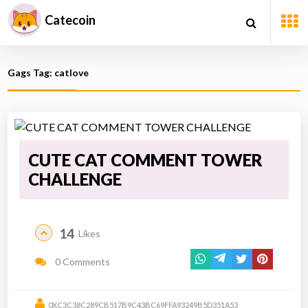
Catecoin
Gags Tag: catlove
CUTE CAT COMMENT TOWER
CHALLENGE
14
Likes
0 Comments
0XC3C38C289CB517B9C43BC69FFA93249B5D351A53