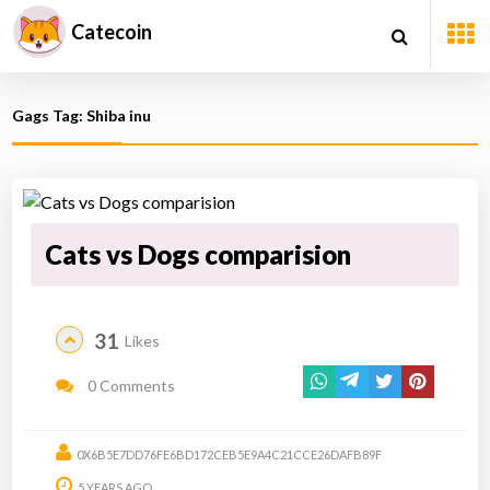
Catecoin
Gags Tag: Shiba inu
Cats vs Dogs comparision
31
Likes
0 Comments
0X6B5E7DD76FE6BD172CEB5E9A4C21CCE26DAFB89F
5 YEARS AGO