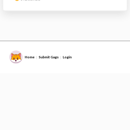
Home
Submit Gags
Login
|
|