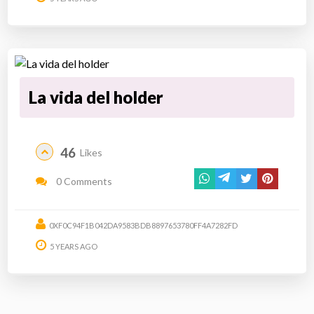
La vida del holder
46
Likes
0 Comments
0XF0C94F1B042DA9583BDB8897653780FF4A7282FD
5 YEARS AGO