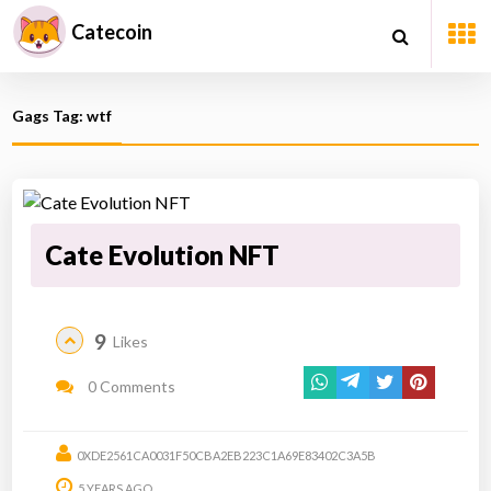
Catecoin
Gags Tag: wtf
Cate Evolution NFT
9
Likes
0 Comments
0XDE2561CA0031F50CBA2EB223C1A69E83402C3A5B
5 YEARS AGO