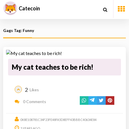
Catecoin
Gags Tag: Funny
My cat teaches to be rich!
2
Likes
0 Comments
0X8E108781C34F23FE48FA5D8EFF43BBBC40634E84
5 YEARS AGO