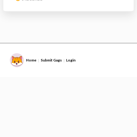
Home
Submit Gags
Login
|
|