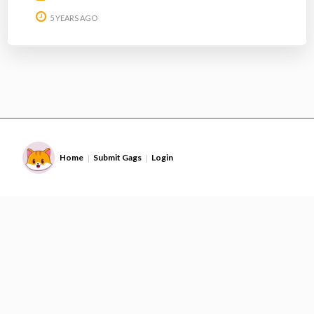
5 YEARS AGO
Home
Submit Gags
Login
|
|