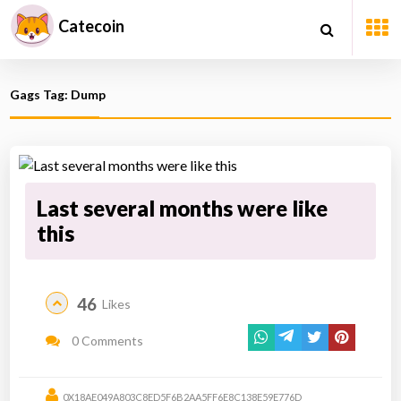
Catecoin
Gags Tag: Dump
Last several months were like
this
46
Likes
0 Comments
0X18AE049A803C8ED5F6B2AA5FF6E8C138E59E776D