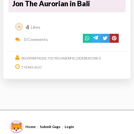
Jon The Aurorian in Bali
4
Likes
0 Comments
0XD0998474183C70179D19A800F4C25DE8B81338CE
5 YEARS AGO
Home
Submit Gags
Login
|
|