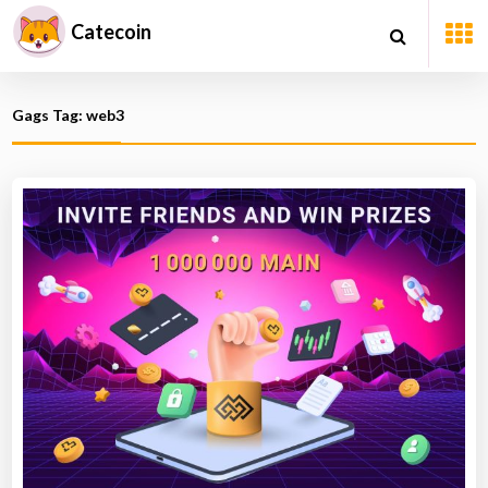
Catecoin
Gags Tag: web3