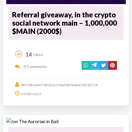
Referral giveaway, in the crypto
social network main – 1,000,000
$MAIN (2000$)
14
Likes
0 Comments
0XFD0BA09A970B062167046F8874A864705F2EE709
4 YEARS AGO