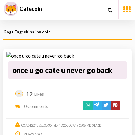
Catecoin
Gags Tag: shiba inu coin
once u go cate u never go back
12
Likes
0 Comments
0X7D4224355E0B35F9E44D25E0CA496506F4B01A6B
5 YEARS AGO