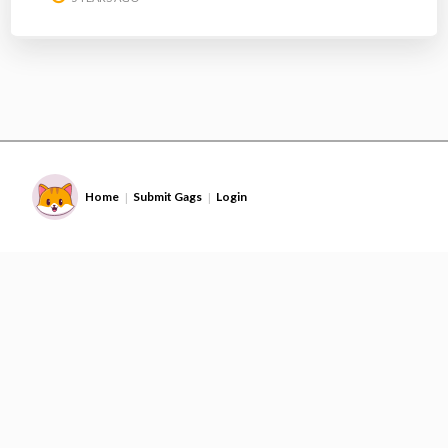
Home
Submit Gags
Login
|
|