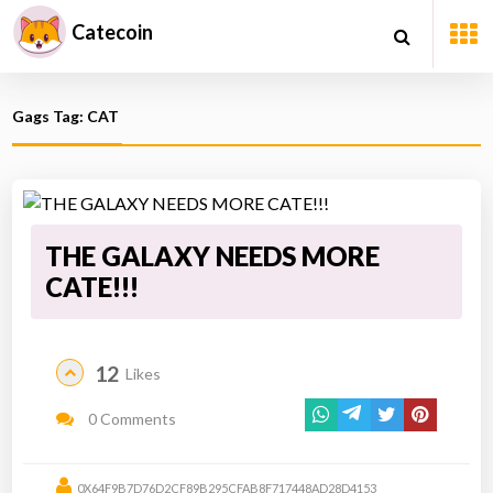
Catecoin
Gags Tag: CAT
THE GALAXY NEEDS MORE
CATE!!!
12
Likes
0 Comments
0X64F9B7D76D2CF89B295CFAB8F717448AD28D4153