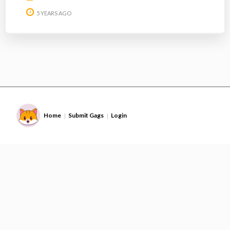
5 YEARS AGO
Home
Submit Gags
Login
|
|