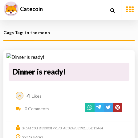
Catecoin
Gags Tag: to the moon
Dinner is ready!
4
Likes
0 Comments
0X5A1650FB33300179173FAC32A9E3592EEBD15A64
5 YEARS AGO