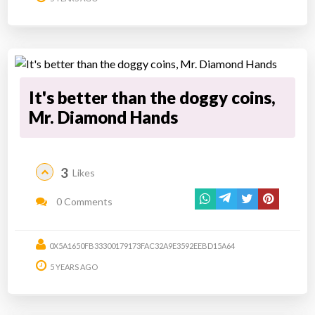
It's better than the doggy coins,
Mr. Diamond Hands
3
Likes
0 Comments
0X5A1650FB33300179173FAC32A9E3592EEBD15A64
5 YEARS AGO