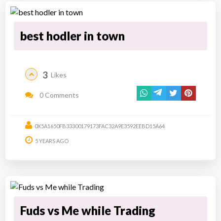
best hodler in town
3
Likes
0 Comments
0X5A1650FB33300179173FAC32A9E3592EEBD15A64
5 YEARS AGO
Fuds vs Me while Trading