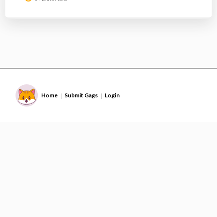
Home
Submit Gags
Login
|
|