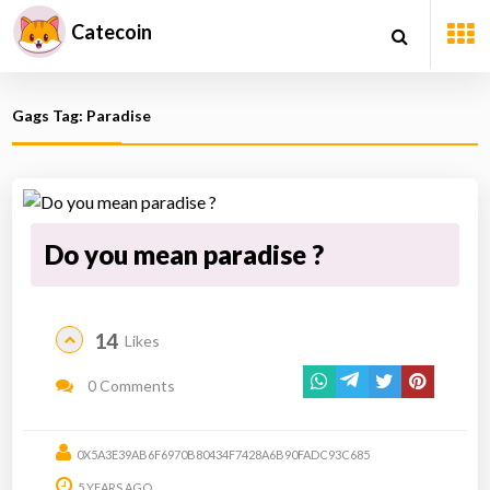
Catecoin
Gags Tag: Paradise
Do you mean paradise ?
14
Likes
0 Comments
0X5A3E39AB6F6970B80434F7428A6B90FADC93C685
5 YEARS AGO